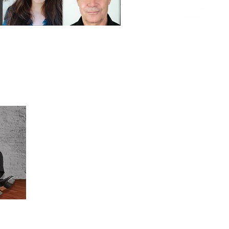
rdwell, Bruce Kimmel, Kerry
ing experiences of my career