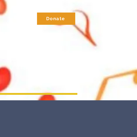
Donate