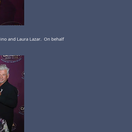
ino and Laura Lazar. On behalf