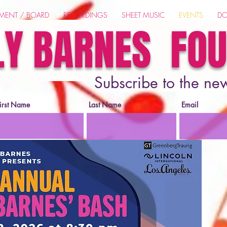
EMENT / BOARD
RECORDINGS
SHEET MUSIC
EVENTS
DO
LY BARNES FO
Subscribe to the ne
irst Name
Last Name
Email