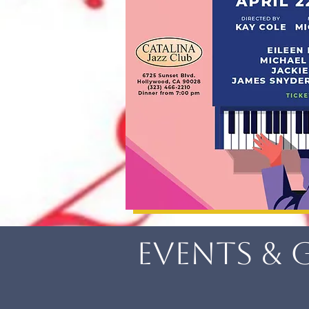
Events & 