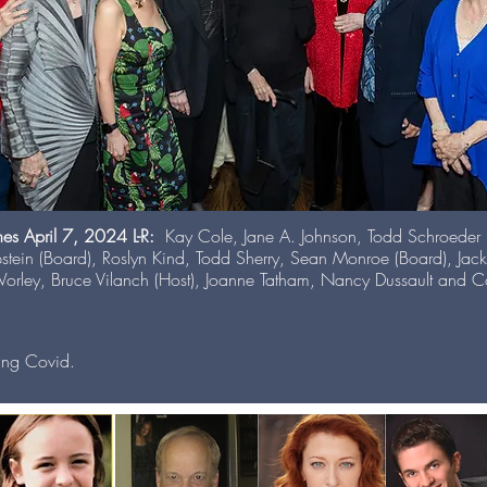
nes April 7, 2024 L-R:
Kay Cole, Jane A. Johnson, Todd Schroeder (M
pstein (Board), Roslyn Kind, Todd Sherry, Sean Monroe (Board), Jac
orley, Bruce Vilanch (Host), Joanne Tatham, Nancy Dussault and Co
ing Covid.