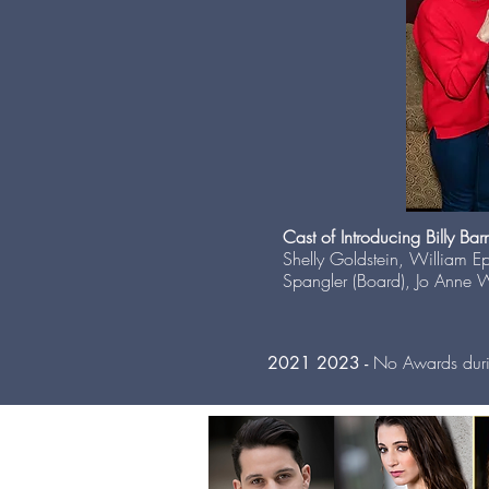
Cast of Introducing Billy Bar
Shelly Goldstein, William E
Spangler (Board), Jo Anne W
No Awards dur
2021 2023 -