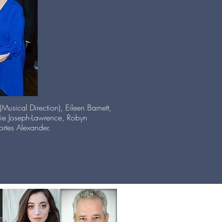
usical Direction), Eileen Barnett,
kie Joseph-Lawrence, Robyn
rtes Alexander.