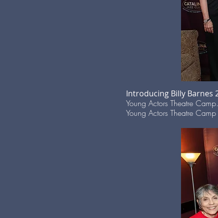
Introducing Billy Barnes
Young Actors Theatre Camp.
Young Actors Theatre Camp a