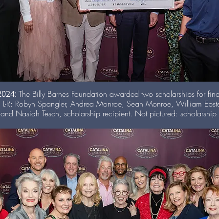
 2024:
The Billy Barnes Foundation awarded two scholarships for fin
 L-R: Robyn Spangler, Andrea Monroe, Sean Monroe, William Epste
nd Nasiah Tesch, scholarship recipient. Not pictured: scholarshi