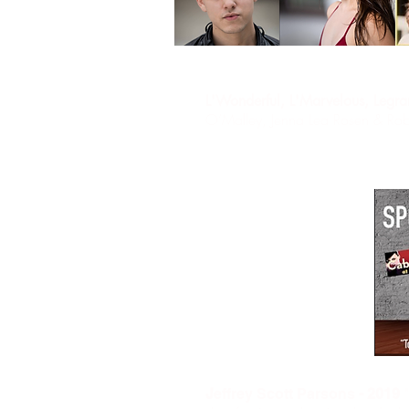
L'Wonderful, L'Marvelous, Legr
O’Malley, Jenna Lea Rosen & Rob
"
J
effrey Scott Parsons
- 2019