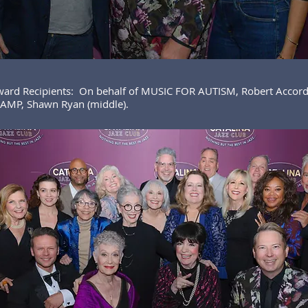
ward Recipients: On behalf of MUSIC FOR AUTISM, Robert Accord
MP, Shawn Ryan (middle).