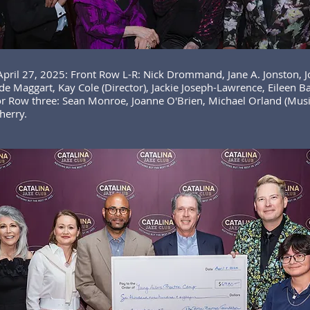
 April 27, 2025: Front Row L-R: Nick Drommand, Jane A. Jonston, 
e Maggart, Kay Cole (Director), Jackie Joseph-Lawrence, Eileen B
r Row three: Sean Monroe, Joanne O'Brien, Michael Orland (Music
herry.