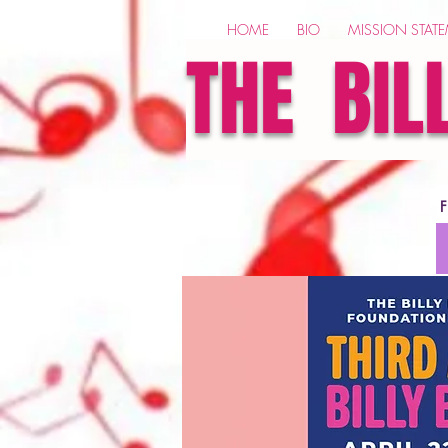
HOME
BIO
MISSION STAT
THE BIL
F