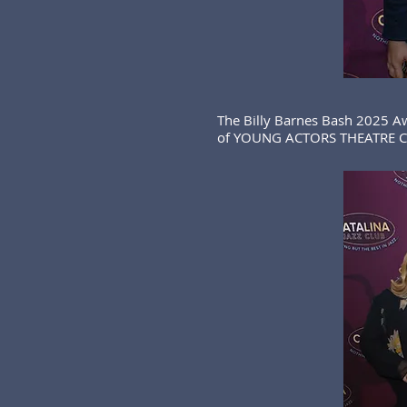
The Billy Barnes Bash 2025 A
of YOUNG ACTORS THEATRE CA