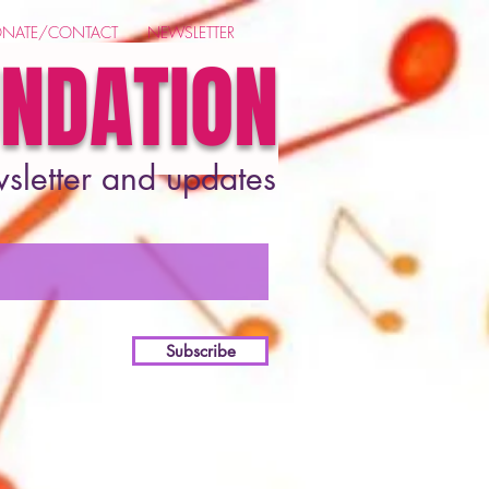
NATE/CONTACT
NEWSLETTER
UNDATION
wsletter and updates
Subscribe