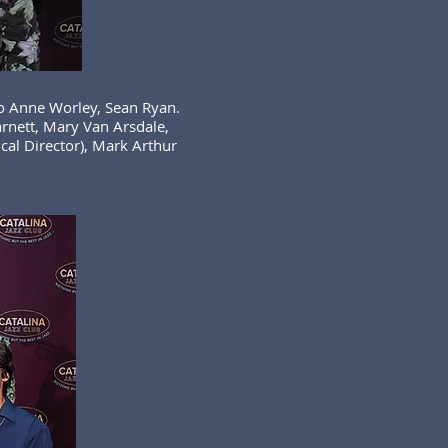
Jo Anne Worley, Sean Ryan.
arnett, Mary Van Arsdale,
al Director), Mark Arthur