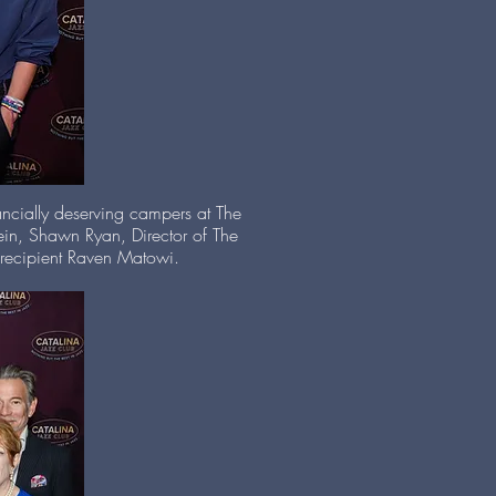
ancially deserving campers at The
in, Shawn Ryan, Director of The
p recipient Raven Matowi.