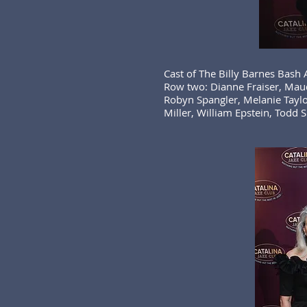
Cast of The Billy Barnes Bash
Row two: Dianne Fraiser, Maud
Robyn Spangler, Melanie Taylo
Miller, William Epstein, Todd S