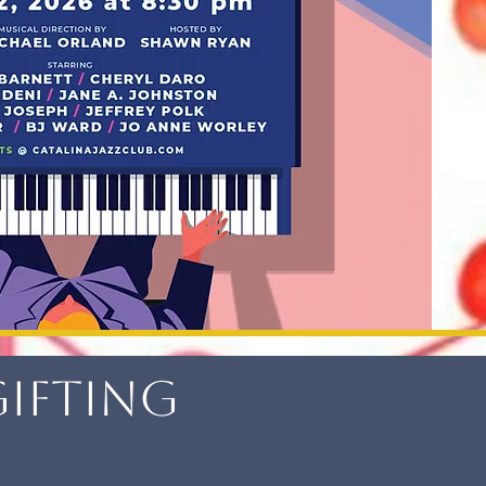
Gifting