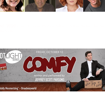
Cast: L-R Daniel Thomas Bellusci, Brittney Bertier, Ellie Bi
and - 2020
ert Yacko.
Creating my show COMFY was one of the most beautiful and terrify