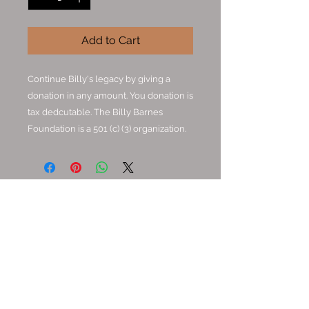
Add to Cart
Continue Billy's legacy by giving a
donation in any amount. You donation is
tax dedcutable. The Billy Barnes
Foundation is a 501 (c) (3) organization.