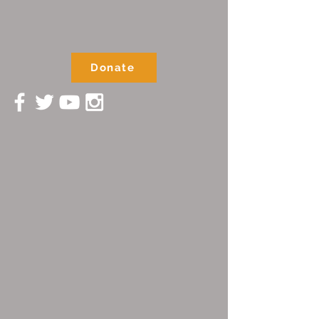
Donate