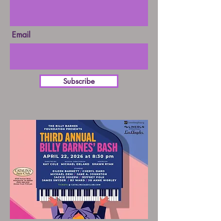
Email
Subscribe