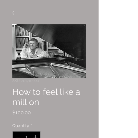
SKU: 201710000
How to feel like a
million
Price
$100.00
Quantity
*