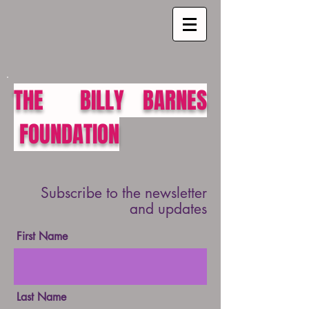
THE BILLY BARNES
FOUNDATION
Subscribe to the newsletter
and updates
First Name
Last Name